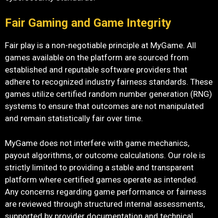
Fair Gaming and Game Integrity
Fair play is a non-negotiable principle at MyGame. All
games available on the platform are sourced from
established and reputable software providers that
adhere to recognized industry fairness standards. These
games utilize certified random number generation (RNG)
systems to ensure that outcomes are not manipulated
and remain statistically fair over time.
MyGame does not interfere with game mechanics,
payout algorithms, or outcome calculations. Our role is
strictly limited to providing a stable and transparent
platform where certified games operate as intended.
Any concerns regarding game performance or fairness
are reviewed through structured internal assessments,
supported by provider documentation and technical