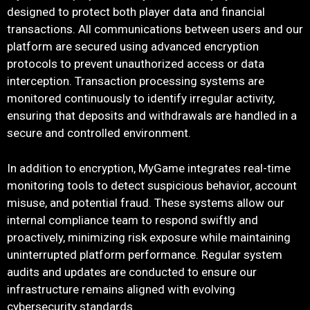
designed to protect both player data and financial
transactions. All communications between users and our
platform are secured using advanced encryption
protocols to prevent unauthorized access or data
interception. Transaction processing systems are
monitored continuously to identify irregular activity,
ensuring that deposits and withdrawals are handled in a
secure and controlled environment.
In addition to encryption, MyGame integrates real-time
monitoring tools to detect suspicious behavior, account
misuse, and potential fraud. These systems allow our
internal compliance team to respond swiftly and
proactively, minimizing risk exposure while maintaining
uninterrupted platform performance. Regular system
audits and updates are conducted to ensure our
infrastructure remains aligned with evolving
cybersecurity standards.