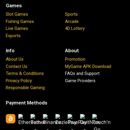
Games
Slot Games
Sports
Fishing Games
Arcade
Live Games
4D Lottery
Esports
Info
About
About Us
Promotion
Contact Us
MyGame APK Download
Terms & Conditions
FAQs and Support
Privacy Policy
Game Providers
Responsible Gaming
Payment Methods