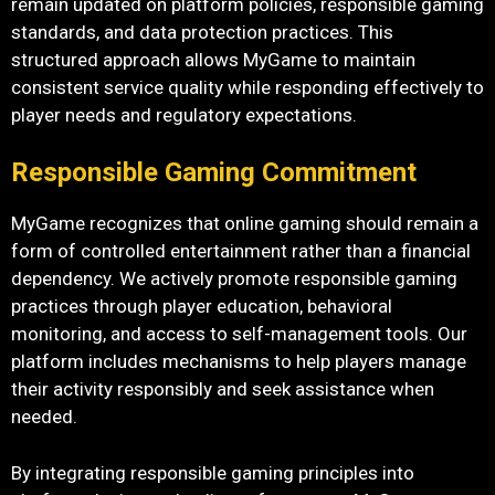
remain updated on platform policies, responsible gaming
standards, and data protection practices. This
structured approach allows MyGame to maintain
consistent service quality while responding effectively to
player needs and regulatory expectations.
Responsible Gaming Commitment
MyGame recognizes that online gaming should remain a
form of controlled entertainment rather than a financial
dependency. We actively promote responsible gaming
practices through player education, behavioral
monitoring, and access to self-management tools. Our
platform includes mechanisms to help players manage
their activity responsibly and seek assistance when
needed.
By integrating responsible gaming principles into