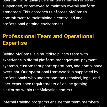
suspended, or removed to maintain overall platform
standards. This approach reinforces MyGame’s
commitment to maintaining a controlled and
professional gaming environment.
Professional Team and Operational
Expertise
Behind MyGame is a multidisciplinary team with
experience in digital platform management, payment
systems, customer support operations, and compliance
oversight. Our operational framework is supported by
professionals who understand the technical, legal, and
user-experience requirements of online gaming
platforms within the Malaysian context.
Internal training programs ensure that team members