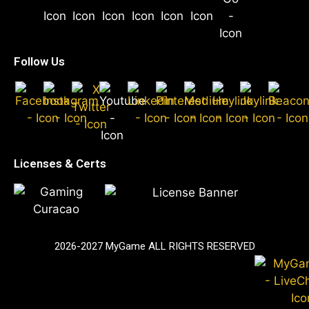
Follow Us
Licenses & Certs
2026-2027 MyGame ALL RIGHTS RESERVED