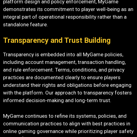
platform design and policy enforcement, MyGame
demonstrates its commitment to player well-being as an
integral part of operational responsibility rather than a
standalone feature.
Transparency and Trust Building
Transparency is embedded into all MyGame policies,
including account management, transaction handling,
and rule enforcement. Terms, conditions, and privacy
practices are documented clearly to ensure players
understand their rights and obligations before engaging
with the platform. Our approach to transparency fosters
informed decision-making and long-term trust.
MyGame continues to refine its systems, policies, and
communication practices to align with best practices in
online gaming governance while prioritizing player safety