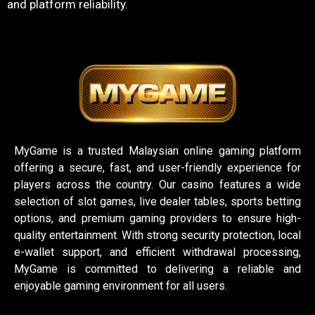
and platform reliability.
MyGame is a trusted Malaysian online gaming platform
offering a secure, fast, and user-friendly experience for
players across the country. Our casino features a wide
selection of slot games, live dealer tables, sports betting
options, and premium gaming providers to ensure high-
quality entertainment. With strong security protection, local
e-wallet support, and efficient withdrawal processing,
MyGame is committed to delivering a reliable and
enjoyable gaming environment for all users.