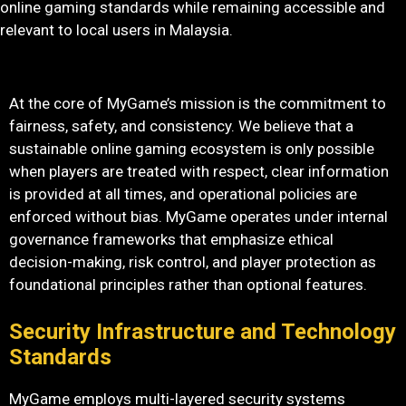
online gaming standards while remaining accessible and
relevant to local users in Malaysia.
At the core of MyGame’s mission is the commitment to
fairness, safety, and consistency. We believe that a
sustainable online gaming ecosystem is only possible
when players are treated with respect, clear information
is provided at all times, and operational policies are
enforced without bias. MyGame operates under internal
governance frameworks that emphasize ethical
decision-making, risk control, and player protection as
foundational principles rather than optional features.
Security Infrastructure and Technology
Standards
MyGame employs multi-layered security systems