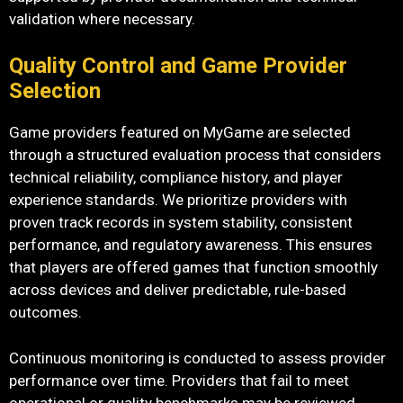
validation where necessary.
Quality Control and Game Provider
Selection
Game providers featured on MyGame are selected
through a structured evaluation process that considers
technical reliability, compliance history, and player
experience standards. We prioritize providers with
proven track records in system stability, consistent
performance, and regulatory awareness. This ensures
that players are offered games that function smoothly
across devices and deliver predictable, rule-based
outcomes.
Continuous monitoring is conducted to assess provider
performance over time. Providers that fail to meet
operational or quality benchmarks may be reviewed,