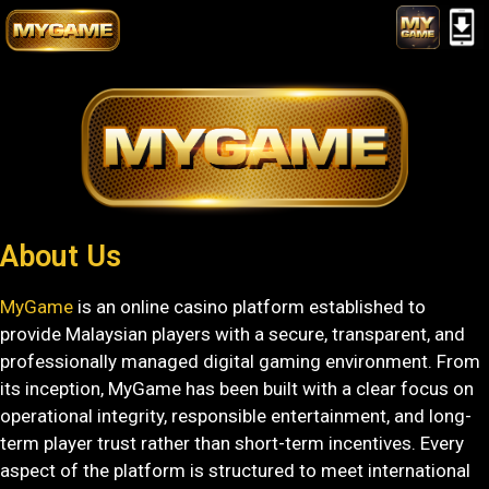
About Us
MyGame
is an online casino platform established to
provide Malaysian players with a secure, transparent, and
professionally managed digital gaming environment. From
its inception, MyGame has been built with a clear focus on
operational integrity, responsible entertainment, and long-
term player trust rather than short-term incentives. Every
aspect of the platform is structured to meet international