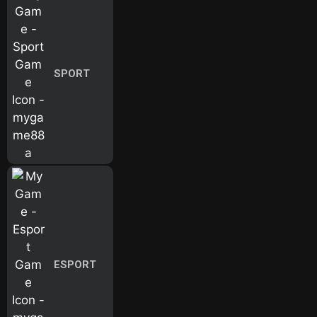
SPORT
ESPORT