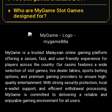
Who are MyGame Slot Games
designed for?
MyGame is a trusted Malaysian online gaming platform
offering a secure, fast, and user-friendly experience for
players across the country. Our casino features a wide
selection of slot games, live dealer tables, sports betting
options, and premium gaming providers to ensure high-
quality entertainment. With strong security protection, local
e-wallet support, and efficient withdrawal processing,
MyGame is committed to delivering a reliable and
enjoyable gaming environment for all users.