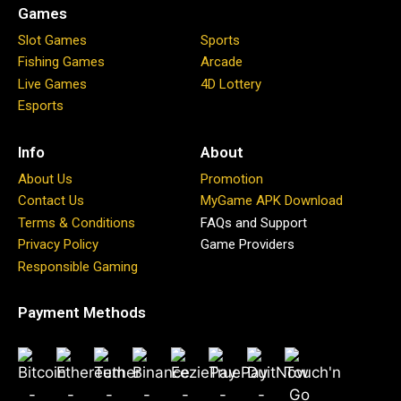
Games
Slot Games
Sports
Fishing Games
Arcade
Live Games
4D Lottery
Esports
Info
About
About Us
Promotion
Contact Us
MyGame APK Download
Terms & Conditions
FAQs and Support
Privacy Policy
Game Providers
Responsible Gaming
Payment Methods