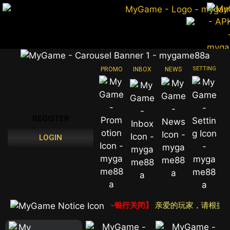
SETTING
PROMO
INBOX
NEWS
REGISTER
LOGIN
【MYGAME重要公告-银行关闭】
亲爱的玩家，请根据AP