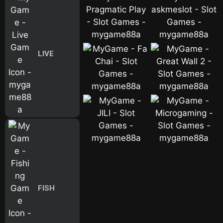
LIVE
FISH