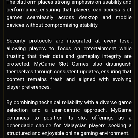
The platform places strong emphasis on usability and
performance, ensuring that players can access slot
games seamlessly across desktop and mobile
devices without compromising stability.
Security protocols are integrated at every level,
allowing players to focus on entertainment while
trusting that their data and gameplay integrity are
protected. MyGame Slot Games also distinguish
themselves through consistent updates, ensuring that
content remains fresh and aligned with evolving
player preferences.
By combining technical reliability with a diverse game
selection and a user-centric approach, MyGame
continues to position its slot offerings as a
dependable choice for Malaysian players seeking a
structured and enjoyable online gaming environment.