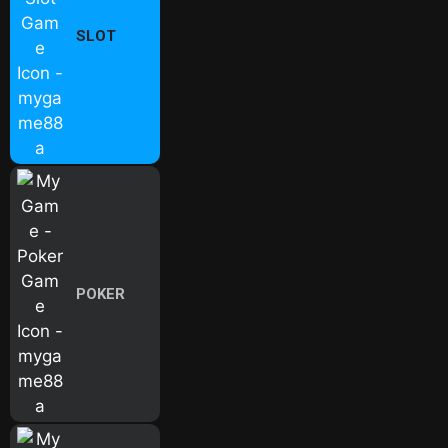
SLOT
POKER