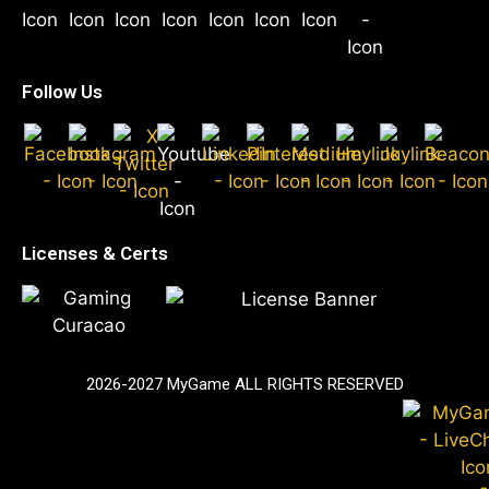
Follow Us
Licenses & Certs
2026-2027 MyGame ALL RIGHTS RESERVED