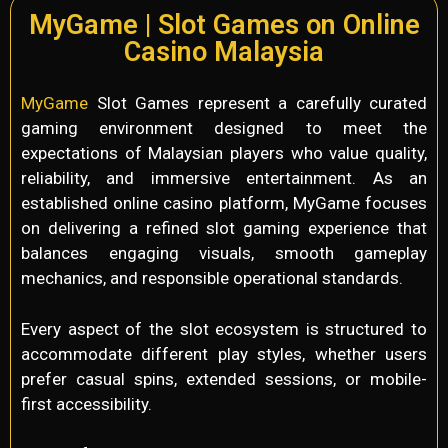
MyGame | Slot Games on Online
Casino Malaysia
MyGame
Slot Games represent a carefully curated
gaming environment designed to meet the
expectations of Malaysian players who value quality,
reliability, and immersive entertainment. As an
established online casino platform, MyGame focuses
on delivering a refined slot gaming experience that
balances engaging visuals, smooth gameplay
mechanics, and responsible operational standards.
Every aspect of the slot ecosystem is structured to
accommodate different play styles, whether users
prefer casual spins, extended sessions, or mobile-
first accessibility.