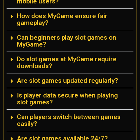
mobile users?
How does MyGame ensure fair
gameplay?
Can beginners play slot games on
MyGame?
Do slot games at MyGame require
downloads?
Are slot games updated regularly?
Is player data secure when playing
slot games?
Can players switch between games
easily?
Are slot games available 24/7?