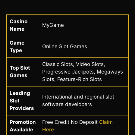
Casino
MyGame
Name
Game
Online Slot Games
Type
Classic Slots, Video Slots,
Top Slot
Progressive Jackpots, Megaways
Games
Slots, Feature-Rich Slots
Leading
International and regional slot
Slot
software developers
Providers
Promotion
Free Credit No Deposit
Claim
Available
Here