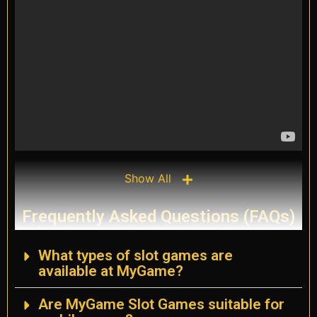
Show All
Frequently Asked Questions (FAQs)
What types of slot games are
available at MyGame?
Are MyGame Slot Games suitable for