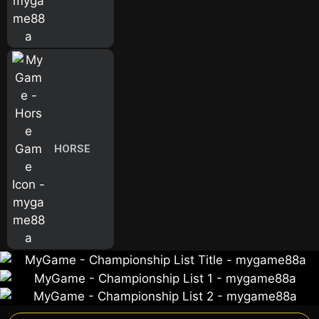
HORSE