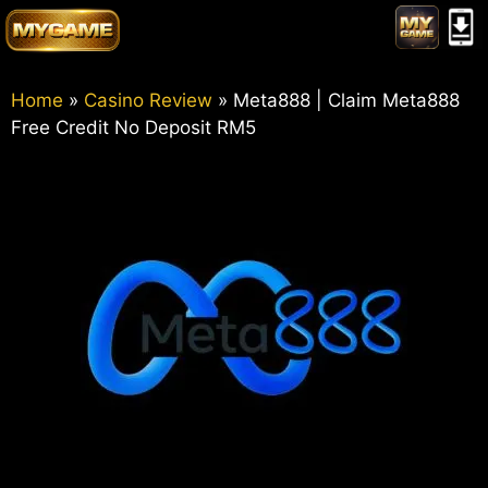
Home
»
Casino Review
»
Meta888 | Claim Meta888
Free Credit No Deposit RM5