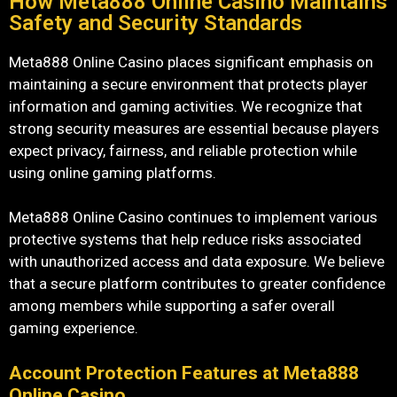
How Meta888 Online Casino Maintains
Safety and Security Standards
Meta888 Online Casino places significant emphasis on
maintaining a secure environment that protects player
information and gaming activities. We recognize that
strong security measures are essential because players
expect privacy, fairness, and reliable protection while
using online gaming platforms.
Meta888 Online Casino continues to implement various
protective systems that help reduce risks associated
with unauthorized access and data exposure. We believe
that a secure platform contributes to greater confidence
among members while supporting a safer overall
gaming experience.
Account Protection Features at Meta888
Online Casino