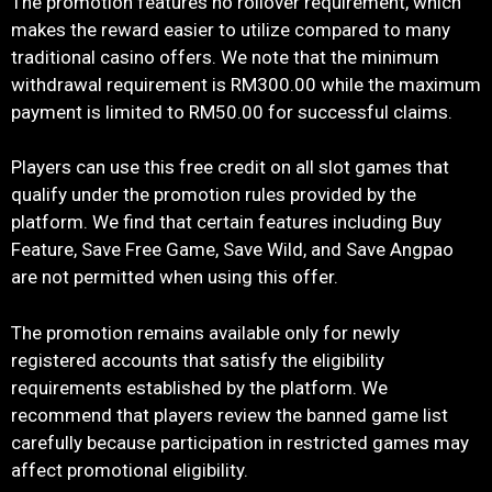
The promotion features no rollover requirement, which
makes the reward easier to utilize compared to many
traditional casino offers. We note that the minimum
withdrawal requirement is RM300.00 while the maximum
payment is limited to RM50.00 for successful claims.
Players can use this free credit on all slot games that
qualify under the promotion rules provided by the
platform. We find that certain features including Buy
Feature, Save Free Game, Save Wild, and Save Angpao
are not permitted when using this offer.
The promotion remains available only for newly
registered accounts that satisfy the eligibility
requirements established by the platform. We
recommend that players review the banned game list
carefully because participation in restricted games may
affect promotional eligibility.