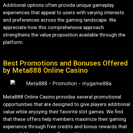
Additional options often provide unique gameplay
experiences that appeal to users with varying interests
and preferences across the gaming landscape. We
appreciate how this comprehensive approach
strengthens the value proposition available through the
platform.
Best Promotions and Bonuses Offered
by Meta888 Online Casino
Meta888 Online Casino provides several promotional
opportunities that are designed to give players additional
value while enjoying their favorite slot games. We find
that these offers help members maximize their gaming
experience through free credits and bonus rewards that