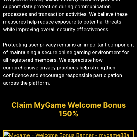
support data protection during communication
processes and transaction activities. We believe these
measures help reduce exposure to potential threats
while improving overall security effectiveness.
Protecting user privacy remains an important component
of maintaining a secure online gaming environment for
all registered members. We appreciate how
comprehensive privacy practices help strengthen
confidence and encourage responsible participation
across the platform.
Claim MyGame Welcome Bonus
150%