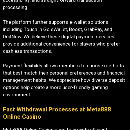
accessibility, and straightforward transaction
processing.
The platform further supports e-wallet solutions
including Touch ‘n Go eWallet, Boost, GrabPay, and
DuitNow. We believe these digital payment services
provide additional convenience for players who prefer
cashless transactions.
Payment flexibility allows members to choose methods
that best match their personal preferences and financial
management habits. We appreciate how diverse deposit
options help create a more user-friendly gaming
environment.
Fast Withdrawal Processes at Meta888
Online Casino
Meta888 Online Casino aims to provide efficient