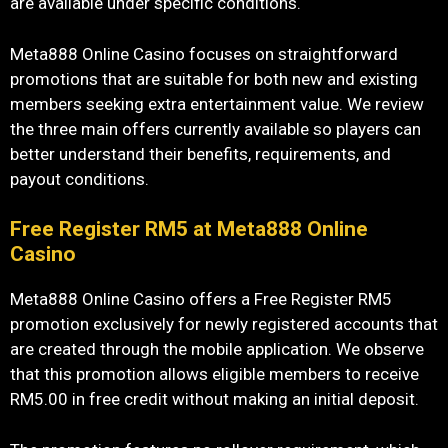
are available under specific conditions.
Meta888 Online Casino focuses on straightforward
promotions that are suitable for both new and existing
members seeking extra entertainment value. We review
the three main offers currently available so players can
better understand their benefits, requirements, and
payout conditions.
Free Register RM5 at Meta888 Online
Casino
Meta888 Online Casino offers a Free Register RM5
promotion exclusively for newly registered accounts that
are created through the mobile application. We observe
that this promotion allows eligible members to receive
RM5.00 in free credit without making an initial deposit.