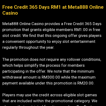
Free Credit 365 Days RM1 at Meta888 Online
Casino
Meta888 Online Casino provides a Free Credit 365 Days
promotion that grants eligible members RM1.00 in free
slot credit. We find that this ongoing offer gives players
a convenient opportunity to enjoy slot entertainment
regularly throughout the year.
The promotion does not require any rollover conditions,
which helps simplify the process for members
participating in the offer. We note that the minimum
withdrawal amount is RM300.00 while the maximum
payment available under this promotion is RM20.00.
Players may use the credit across eligible slot games
that are included within the promotional category. We