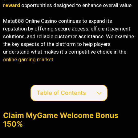
reward
opportunities designed to enhance overall value.
Meta888 Online Casino continues to expand its
reputation by offering secure access, efficient payment
solutions, and reliable customer assistance. We examine
the key aspects of the platform to help players
understand what makes it a competitive choice in the
online gaming market
.
Table of Contents
Claim MyGame Welcome Bonus
150%