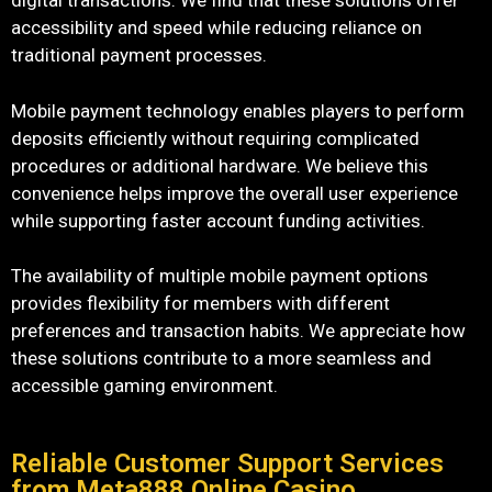
digital transactions. We find that these solutions offer
accessibility and speed while reducing reliance on
traditional payment processes.
Mobile payment technology enables players to perform
deposits efficiently without requiring complicated
procedures or additional hardware. We believe this
convenience helps improve the overall user experience
while supporting faster account funding activities.
The availability of multiple mobile payment options
provides flexibility for members with different
preferences and transaction habits. We appreciate how
these solutions contribute to a more seamless and
accessible gaming environment.
Reliable Customer Support Services
from Meta888 Online Casino