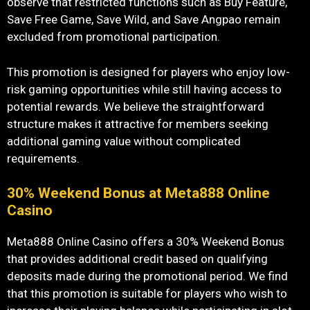
observe that restricted functions such as Buy Feature,
Save Free Game, Save Wild, and Save Angpao remain
excluded from promotional participation.
This promotion is designed for players who enjoy low-
risk gaming opportunities while still having access to
potential rewards. We believe the straightforward
structure makes it attractive for members seeking
additional gaming value without complicated
requirements.
30% Weekend Bonus at Meta888 Online
Casino
Meta888 Online Casino offers a 30% Weekend Bonus
that provides additional credit based on qualifying
deposits made during the promotional period. We find
that this promotion is suitable for players who wish to