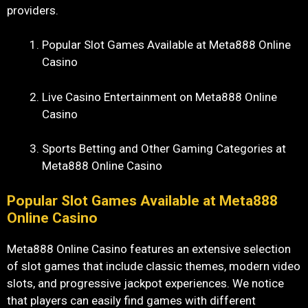
providers.
Popular Slot Games Available at Meta888 Online
Casino
Live Casino Entertainment on Meta888 Online
Casino
Sports Betting and Other Gaming Categories at
Meta888 Online Casino
Popular Slot Games Available at Meta888
Online Casino
Meta888 Online Casino features an extensive selection
of slot games that include classic themes, modern video
slots, and progressive jackpot experiences. We notice
that players can easily find games with different