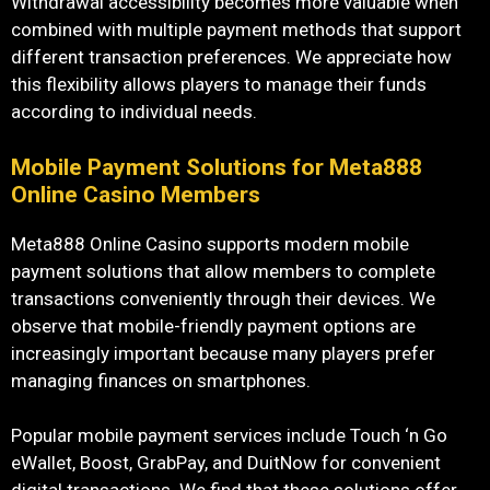
Withdrawal accessibility becomes more valuable when
combined with multiple payment methods that support
different transaction preferences. We appreciate how
this flexibility allows players to manage their funds
according to individual needs.
Mobile Payment Solutions for Meta888
Online Casino Members
Meta888 Online Casino supports modern mobile
payment solutions that allow members to complete
transactions conveniently through their devices. We
observe that mobile-friendly payment options are
increasingly important because many players prefer
managing finances on smartphones.
Popular mobile payment services include Touch ‘n Go
eWallet, Boost, GrabPay, and DuitNow for convenient