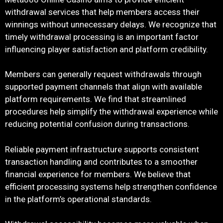
withdrawal services that help members access their
winnings without unnecessary delays. We recognize that
timely withdrawal processing is an important factor
influencing player satisfaction and platform credibility.
Members can generally request withdrawals through
supported payment channels that align with available
platform requirements. We find that streamlined
procedures help simplify the withdrawal experience while
reducing potential confusion during transactions.
Reliable payment infrastructure supports consistent
transaction handling and contributes to a smoother
financial experience for members. We believe that
efficient processing systems help strengthen confidence
in the platform’s operational standards.