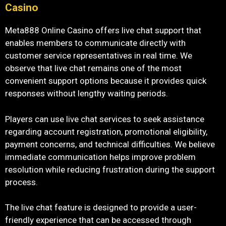
Casino
Meta888 Online Casino offers live chat support that
enables members to communicate directly with
customer service representatives in real time. We
observe that live chat remains one of the most
convenient support options because it provides quick
responses without lengthy waiting periods.
Players can use live chat services to seek assistance
regarding account registration, promotional eligibility,
payment concerns, and technical difficulties. We believe
immediate communication helps improve problem
resolution while reducing frustration during the support
process.
The live chat feature is designed to provide a user-
friendly experience that can be accessed through