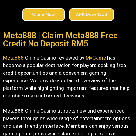
Claim Now
APK Download
Meta888 | Claim Meta888 Free
Credit No Deposit RM5
Meta888
Online Casino reviewed by
MyGame
has
become a popular destination for players seeking free
credit opportunities and a convenient gaming
experience. We provide a detailed overview of the
platform while highlighting important features that help
members make informed decisions.
Meta888 Online Casino attracts new and experienced
players through its wide range of entertainment options
and user-friendly interface. Members can enjoy various
gaming categories while also exploring attractive