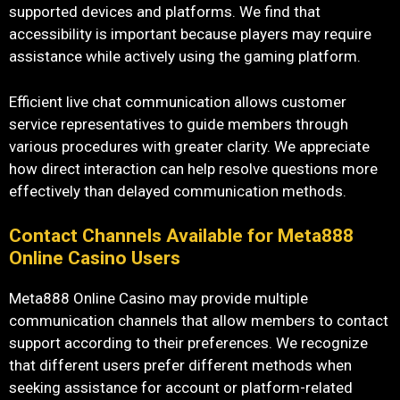
supported devices and platforms. We find that
accessibility is important because players may require
assistance while actively using the gaming platform.
Efficient live chat communication allows customer
service representatives to guide members through
various procedures with greater clarity. We appreciate
how direct interaction can help resolve questions more
effectively than delayed communication methods.
Contact Channels Available for Meta888
Online Casino Users
Meta888 Online Casino may provide multiple
communication channels that allow members to contact
support according to their preferences. We recognize
that different users prefer different methods when
seeking assistance for account or platform-related