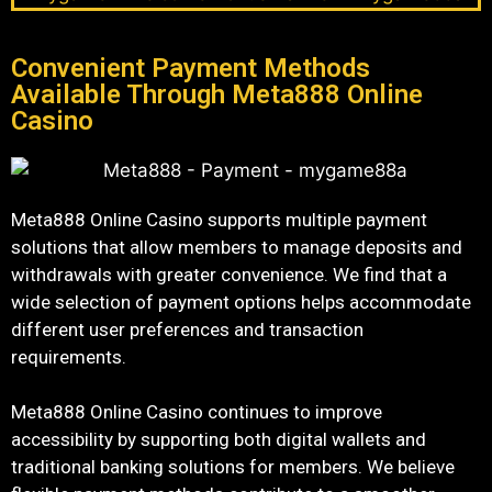
Convenient Payment Methods
Available Through Meta888 Online
Casino
Meta888 Online Casino supports multiple payment
solutions that allow members to manage deposits and
withdrawals with greater convenience. We find that a
wide selection of payment options helps accommodate
different user preferences and transaction
requirements.
Meta888 Online Casino continues to improve
accessibility by supporting both digital wallets and
traditional banking solutions for members. We believe