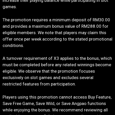
increase their playing balance while participating in slot
games.
The promotion requires a minimum deposit of RM30.00
and provides a maximum bonus value of RM288.00 for
eligible members. We note that players may claim this
offer once per week according to the stated promotional
conditions.
A turnover requirement of X3 applies to the bonus, which
must be completed before any related winnings become
eligible. We observe that the promotion focuses
exclusively on slot games and excludes several
restricted features from participation.
Players using this promotion cannot access Buy Feature,
Save Free Game, Save Wild, or Save Angpao functions
while enjoying the bonus. We recommend reviewing all