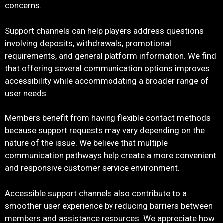
concerns.
Support channels can help players address questions
involving deposits, withdrawals, promotional
requirements, and general platform information. We find
that offering several communication options improves
accessibility while accommodating a broader range of
user needs.
Members benefit from having flexible contact methods
because support requests may vary depending on the
nature of the issue. We believe that multiple
communication pathways help create a more convenient
and responsive customer service environment.
Accessible support channels also contribute to a
smoother user experience by reducing barriers between
members and assistance resources. We appreciate how