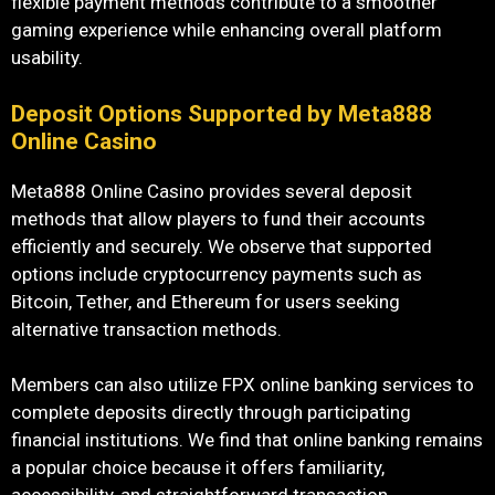
flexible payment methods contribute to a smoother
gaming experience while enhancing overall platform
usability.
Deposit Options Supported by Meta888
Online Casino
Meta888 Online Casino provides several deposit
methods that allow players to fund their accounts
efficiently and securely. We observe that supported
options include cryptocurrency payments such as
Bitcoin, Tether, and Ethereum for users seeking
alternative transaction methods.
Members can also utilize FPX online banking services to
complete deposits directly through participating
financial institutions. We find that online banking remains
a popular choice because it offers familiarity,