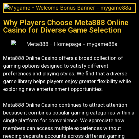
Why Players Choose Meta888 Online
Casino for Diverse Game Selection
Meta888 Online Casino offers a broad collection of
gaming options designed to satisfy different
preferences and playing styles. We find that a diverse
game library helps players enjoy greater flexibility while
exploring new entertainment opportunities.
Meta888 Online Casino continues to attract attention
because it combines popular gaming categories within a
single platform for convenience. We appreciate how
members can access multiple experiences without
needing separate accounts across different gaming