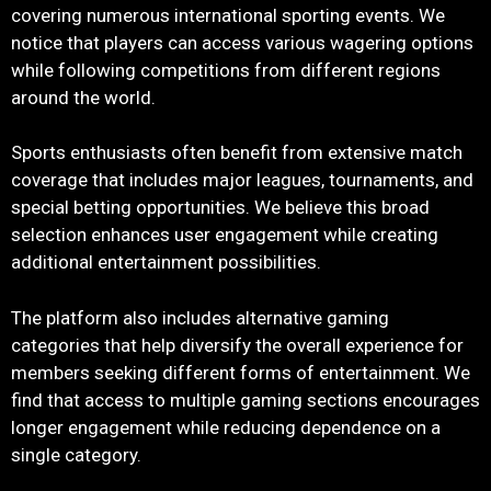
covering numerous international sporting events. We
notice that players can access various wagering options
while following competitions from different regions
around the world.
Sports enthusiasts often benefit from extensive match
coverage that includes major leagues, tournaments, and
special betting opportunities. We believe this broad
selection enhances user engagement while creating
additional entertainment possibilities.
The platform also includes alternative gaming
categories that help diversify the overall experience for
members seeking different forms of entertainment. We
find that access to multiple gaming sections encourages
longer engagement while reducing dependence on a
single category.