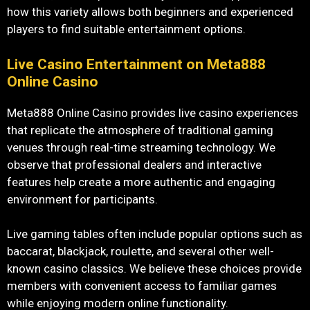
how this variety allows both beginners and experienced
players to find suitable entertainment options.
Live Casino Entertainment on Meta888
Online Casino
Meta888 Online Casino provides live casino experiences
that replicate the atmosphere of traditional gaming
venues through real-time streaming technology. We
observe that professional dealers and interactive
features help create a more authentic and engaging
environment for participants.
Live gaming tables often include popular options such as
baccarat, blackjack, roulette, and several other well-
known casino classics. We believe these choices provide
members with convenient access to familiar games
while enjoying modern online functionality.