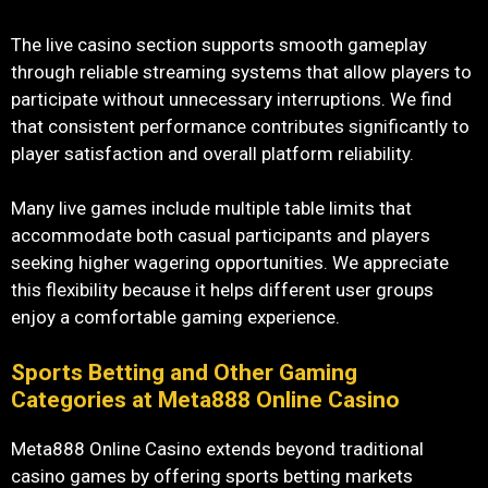
The live casino section supports smooth gameplay
through reliable streaming systems that allow players to
participate without unnecessary interruptions. We find
that consistent performance contributes significantly to
player satisfaction and overall platform reliability.
Many live games include multiple table limits that
accommodate both casual participants and players
seeking higher wagering opportunities. We appreciate
this flexibility because it helps different user groups
enjoy a comfortable gaming experience.
Sports Betting and Other Gaming
Categories at Meta888 Online Casino
Meta888 Online Casino extends beyond traditional
casino games by offering sports betting markets