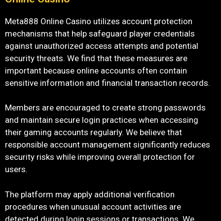
Meta888 Online Casino utilizes account protection
mechanisms that help safeguard player credentials
against unauthorized access attempts and potential
security threats. We find that these measures are
important because online accounts often contain
sensitive information and financial transaction records.
Members are encouraged to create strong passwords
and maintain secure login practices when accessing
their gaming accounts regularly. We believe that
responsible account management significantly reduces
security risks while improving overall protection for
users.
The platform may apply additional verification
procedures when unusual account activities are
detected during login sessions or transactions. We