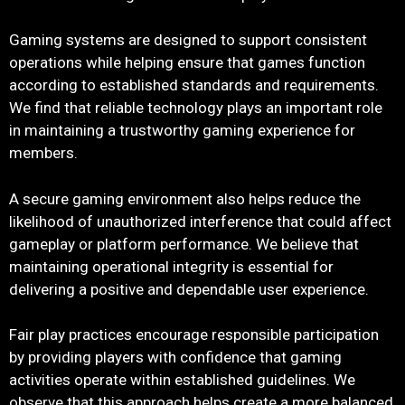
Gaming systems are designed to support consistent
operations while helping ensure that games function
according to established standards and requirements.
We find that reliable technology plays an important role
in maintaining a trustworthy gaming experience for
members.
A secure gaming environment also helps reduce the
likelihood of unauthorized interference that could affect
gameplay or platform performance. We believe that
maintaining operational integrity is essential for
delivering a positive and dependable user experience.
Fair play practices encourage responsible participation
by providing players with confidence that gaming
activities operate within established guidelines. We
observe that this approach helps create a more balanced