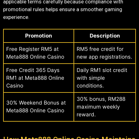
applicable terms carefully because compliance with
promotional rules helps ensure a smoother gaming
experience.
Promotion
Description
Free Register RM5 at
RM5 free credit for
Meta888 Online Casino
new app registrations.
Free Credit 365 Days
Daily RM1 slot credit
RM1 at Meta888 Online
with simple
Casino
conditions.
30% bonus, RM288
30% Weekend Bonus at
maximum weekly
Meta888 Online Casino
reward.