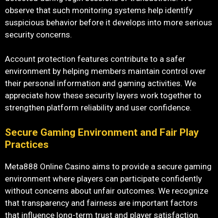
observe that such monitoring systems help identify
suspicious behavior before it develops into more serious
security concerns.
Account protection features contribute to a safer
environment by helping members maintain control over
their personal information and gaming activities. We
appreciate how these security layers work together to
strengthen platform reliability and user confidence.
Secure Gaming Environment and Fair Play
Practices
Meta888 Online Casino aims to provide a secure gaming
environment where players can participate confidently
without concerns about unfair outcomes. We recognize
that transparency and fairness are important factors
that influence long-term trust and player satisfaction.