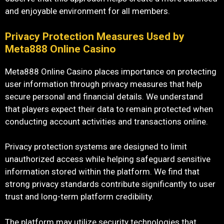
and enjoyable environment for all members.
Privacy Protection Measures Used by
Meta888 Online Casino
Meta888 Online Casino places importance on protecting
user information through privacy measures that help
secure personal and financial details. We understand
that players expect their data to remain protected when
conducting account activities and transactions online.
Privacy protection systems are designed to limit
unauthorized access while helping safeguard sensitive
information stored within the platform. We find that
strong privacy standards contribute significantly to user
trust and long-term platform credibility.
The platform may utilize security technologies that