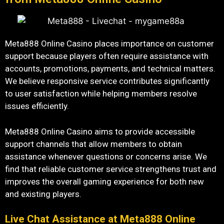
Meta888 Online Casino places importance on customer
support because players often require assistance with
accounts, promotions, payments, and technical matters.
We believe responsive service contributes significantly
to user satisfaction while helping members resolve
issues efficiently.
Meta888 Online Casino aims to provide accessible
support channels that allow members to obtain
assistance whenever questions or concerns arise. We
find that reliable customer service strengthens trust and
improves the overall gaming experience for both new
and existing players.
Live Chat Assistance at Meta888 Online