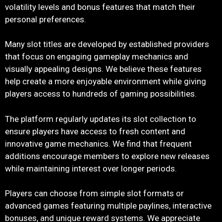
volatility levels and bonus features that match their
personal preferences.
Many slot titles are developed by established providers
that focus on engaging gameplay mechanics and
visually appealing designs. We believe these features
help create a more enjoyable environment while giving
players access to hundreds of gaming possibilities.
The platform regularly updates its slot collection to
ensure players have access to fresh content and
innovative game mechanics. We find that frequent
additions encourage members to explore new releases
while maintaining interest over longer periods.
Players can choose from simple slot formats or
advanced games featuring multiple paylines, interactive
bonuses, and unique reward systems. We appreciate