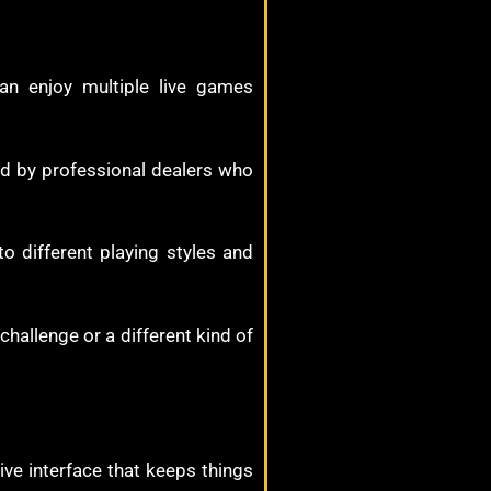
an enjoy multiple live games
ted by professional dealers who
to different playing styles and
challenge or a different kind of
ive interface that keeps things