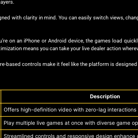
layers.
gned with clarity in mind. You can easily switch views, chan
’re on an iPhone or Android device, the games load quickly
timization means you can take your live dealer action where
sture-based controls make it feel like the platform is desig
Description
Offers high-definition video with zero-lag interaction
Play multiple live games at once with diverse game op
Streamlined controls and responsive design enhance 