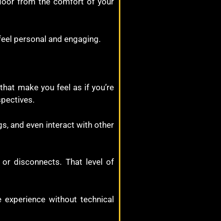
floor from the comfort of your
feel personal and engaging.
that make you feel as if you’re
spectives.
gs, and even interact with other
or disconnects. That level of
 experience without technical