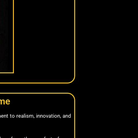
ame
nt to realism, innovation, and