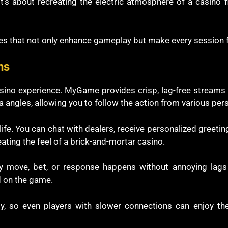
It’s about recreating the electric atmosphere of a casino 
es that not only enhance gameplay but make every session 
ns
asino experience. MyGame provides crisp, lag-free streams 
a angles, allowing you to follow the action from various per
life. You can chat with dealers, receive personalized greetin
reating the feel of a brick-and-mortar casino.
ry move, bet, or response happens without annoying lags 
 on the game.
, so even players with slower connections can enjoy the