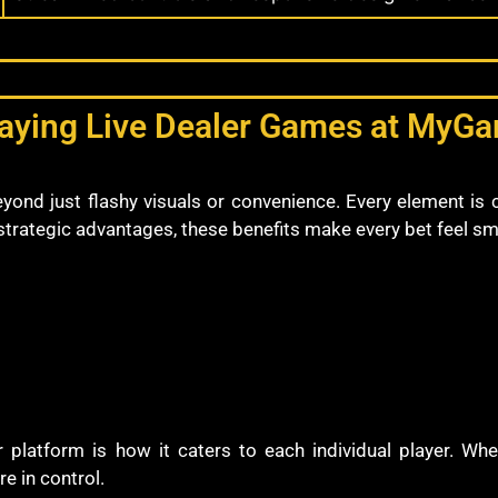
Playing Live Dealer Games at MyG
ond just flashy visuals or convenience. Every element is c
 strategic advantages, these benefits make every bet feel s
latform is how it caters to each individual player. Whet
e in control.