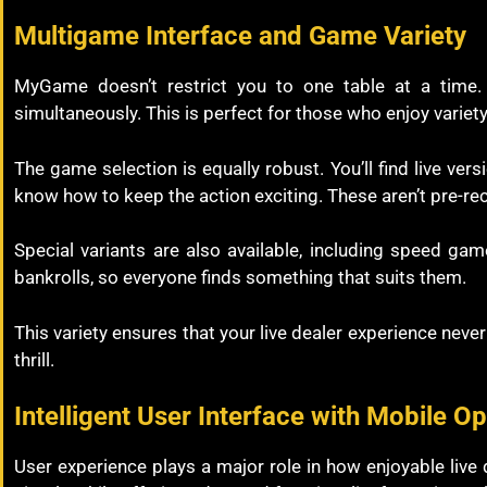
Multigame Interface and Game Variety
MyGame doesn’t restrict you to one table at a time. 
simultaneously. This is perfect for those who enjoy variet
The game selection is equally robust. You’ll find live ver
know how to keep the action exciting. These aren’t pre-r
Special variants are also available, including speed gam
bankrolls, so everyone finds something that suits them.
This variety ensures that your live dealer experience neve
thrill.
Intelligent User Interface with Mobile O
User experience plays a major role in how enjoyable live