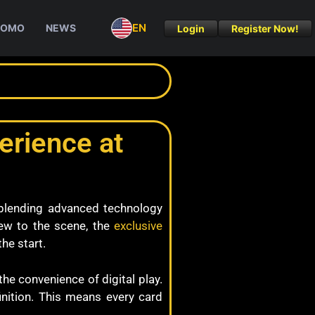
EN
ROMO
NEWS
Login
Register Now!
erience at
 blending advanced technology
ew to the scene, the
exclusive
he start.
he convenience of digital play.
inition. This means every card