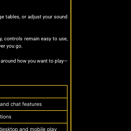
ge tables, or adjust your sound
, controls remain easy to use,
ver you go.
ned around how you want to play—
s and chat features
tions
desktop and mobile play