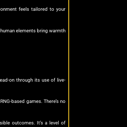
ronment feels tailored to your
se human elements bring warmth
ad-on through its use of live-
th RNG-based games. There’s no
ible outcomes. It’s a level of