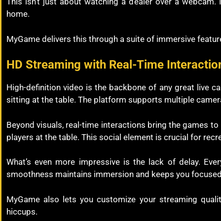
This isn’t just about watching a dealer over a webcam. 
home.
MyGame delivers this through a suite of immersive featur
HD Streaming with Real-Time Interactio
High-definition video is the backbone of any great live c
sitting at the table. The platform supports multiple camer
Beyond visuals, real-time interactions bring the games to 
players at the table. This social element is crucial for rec
What’s even more impressive is the lack of delay. Eve
smoothness maintains immersion and keeps you focused
MyGame also lets you customize your streaming quality
hiccups.