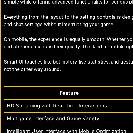
simple while offering advanced functionality for serious p
Everything from the layout to the betting controls is desi
and chat settings without interrupting your game.
On mobile, the experience is equally smooth. Whether you
and streams maintain their quality. This kind of mobile op
Smart UI touches like bet history, live statistics, and ge
not the other way around.
Feature
HD Streaming with Real-Time Interactions
Multigame Interface and Game Variety
Intelligent User Interface with Mobile Optimization