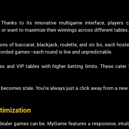
Thanks to its innovative multigame interface, players c
y or want to maximize their winnings across different tables.
sions of baccarat, blackjack, roulette, and sic bo, each hos
ecorded games—each round is live and unpredictable.
es and VIP tables with higher betting limits. These cater 
r becomes stale. You’re always just a click away from a new 
ptimization
 dealer games can be. MyGame features a responsive, intuit