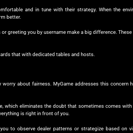
omfortable and in tune with their strategy. When the envi
rm better.
s or greeting you by username make a big difference. The
ewards that with dedicated tables and hosts.
y worry about fairness. MyGame addresses this concern he
time, which eliminates the doubt that sometimes comes wi
thing is right in front of you.
 you to observe dealer patterns or strategize based on vis