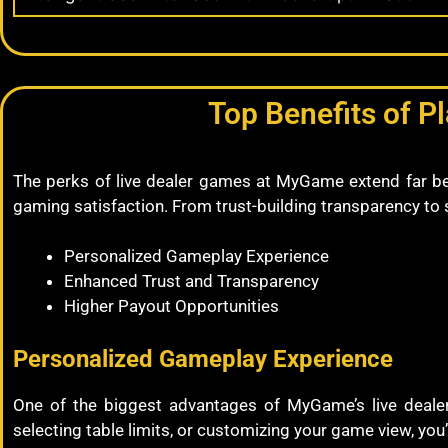
Top Benefits of 
The perks of live dealer games at MyGame extend far bey
gaming satisfaction. From trust-building transparency to
Personalized Gameplay Experience
Enhanced Trust and Transparency
Higher Payout Opportunities
Personalized Gameplay Experience
One of the biggest advantages of MyGame’s live dealer p
selecting table limits, or customizing your game view, you’r