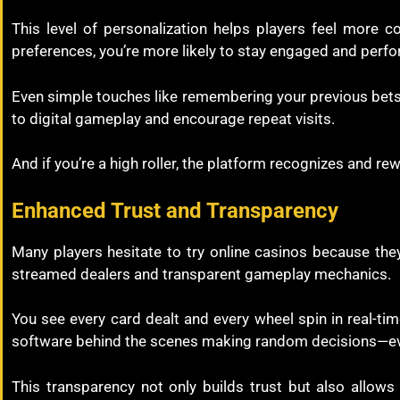
This level of personalization helps players feel more c
preferences, you’re more likely to stay engaged and perfo
Even simple touches like remembering your previous bet
to digital gameplay and encourage repeat visits.
And if you’re a high roller, the platform recognizes and r
Enhanced Trust and Transparency
Many players hesitate to try online casinos because the
streamed dealers and transparent gameplay mechanics.
You see every card dealt and every wheel spin in real-
software behind the scenes making random decisions—every
This transparency not only builds trust but also allows