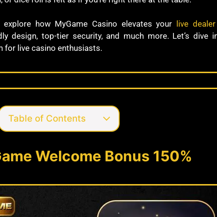
e’ll explore how MyGame Casino elevates your
live dealer
ndly design, top-tier security, and much more. Let’s dive 
 for live casino enthusiasts.
Table of Contents
Game Welcome Bonus 150%