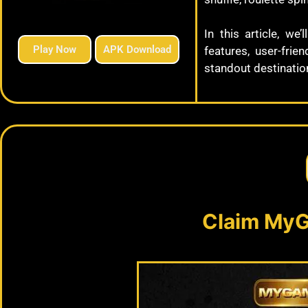
In this article, w
Play Now
APK Download
features, user-frie
standout destination
Claim My