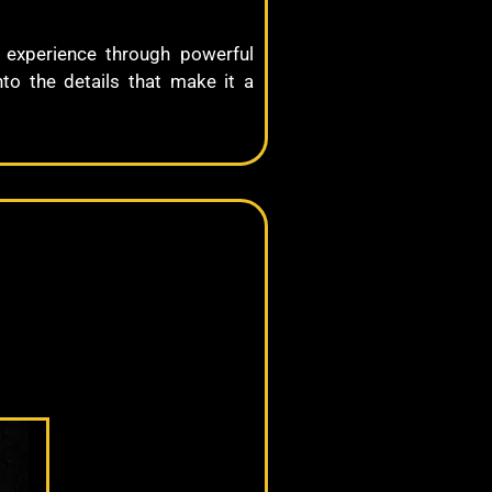
experience through powerful
into the details that make it a