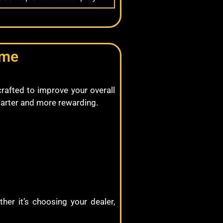
ame
rafted to improve your overall
marter and more rewarding.
her it’s choosing your dealer,