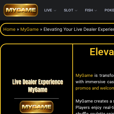
LIVE
SLOT
FISH
POK
Home
»
MyGame
»
Elevating Your Live Dealer Exper
Eleva
MyGame
is transfo
with immersive cas
promos and welco
MyGame creates a se
Players enjoy real-
shuffle, roulette spin