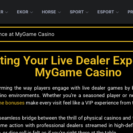
ER
EKOR
HORSE
SPORT
ESPORT
P
ience at MyGame Casino
ting Your Live Dealer Exp
MyGame Casino
rming the way players engage with live dealer games by
ino environments. Whether you’re a seasoned player or n
me bonuses
make every visit feel like a VIP experience from t
amless bridge between the thrill of physical casinos and t
time action with professional dealers streamed in high-def
, or dice roll is felt as if you’re right there at the table.