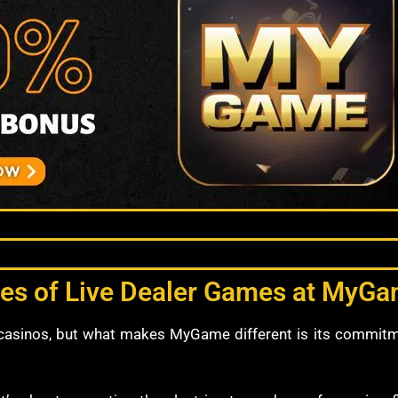
es of Live Dealer Games at MyG
casinos, but what makes MyGame different is its commitme