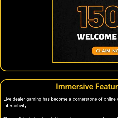
Immersive Featur
Live dealer gaming has become a cornerstone of online 
interactivity.