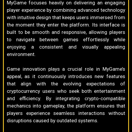
MyGame focuses heavily on delivering an engaging
player experience by combining advanced technology
with intuitive design that keeps users immersed from
the moment they enter the platform. Its interface is
built to be smooth and responsive, allowing players
to navigate between games effortlessly while
enjoying a consistent and visually appealing
environment.
Game innovation plays a crucial role in MyGame’s
appeal, as it continuously introduces new features
that align with the evolving expectations of
cryptocurrency users who seek both entertainment
and efficiency. By integrating crypto-compatible
mechanics into gameplay, the platform ensures that
players experience seamless interactions without
disruptions caused by outdated systems.