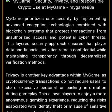
MyGame prioritizes user security by implementing
advanced encryption technologies combined with
blockchain systems that protect transactions from
unauthorized access and potential cyber threats.
This layered security approach ensures that player
data and financial activities remain confidential while
maintaining transparency through decentralized
verification methods.
Privacy is another key advantage within MyGame, as
cryptocurrency transactions do not require users to
share excessive personal or banking information
during gameplay. This allows players to enjoy a more
anonymous gambling experience, reducing the risks
associated with identity theft or misuse of sensitive