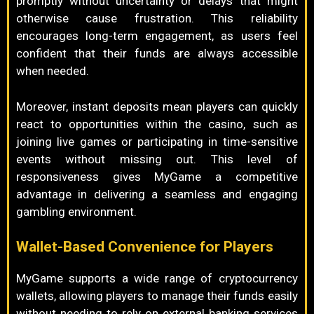
promptly without uncertainty or delays that might
otherwise cause frustration. This reliability
encourages long-term engagement, as users feel
confident that their funds are always accessible
when needed.
Moreover, instant deposits mean players can quickly
react to opportunities within the casino, such as
joining live games or participating in time-sensitive
events without missing out. This level of
responsiveness gives MyGame a competitive
advantage in delivering a seamless and engaging
gambling environment.
Wallet-Based Convenience for Players
MyGame supports a wide range of cryptocurrency
wallets, allowing players to manage their funds easily
without needing to rely on external banking services