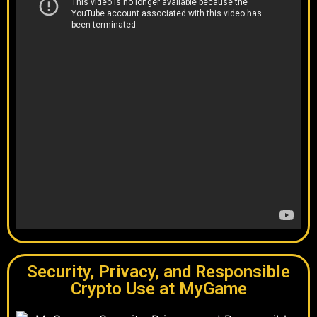
Security, Privacy, and Responsible
Crypto Use at MyGame