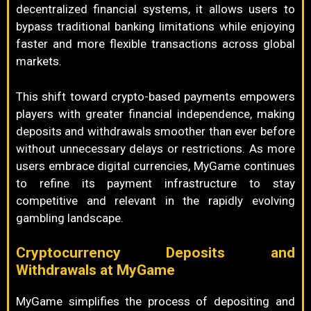
decentralized financial systems, it allows users to
bypass traditional banking limitations while enjoying
faster and more flexible transactions across global
markets.
This shift toward crypto-based payments empowers
players with greater financial independence, making
deposits and withdrawals smoother than ever before
without unnecessary delays or restrictions. As more
users embrace digital currencies, MyGame continues
to refine its payment infrastructure to stay
competitive and relevant in the rapidly evolving
gambling landscape.
Cryptocurrency Deposits and
Withdrawals at MyGame
MyGame simplifies the process of depositing and