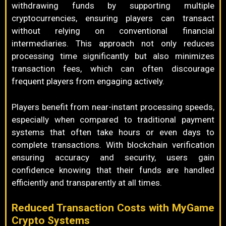
withdrawing funds by supporting multiple
cryptocurrencies, ensuring players can transact
without relying on conventional financial
intermediaries. This approach not only reduces
processing time significantly but also minimizes
transaction fees, which can often discourage
frequent players from engaging actively.
Players benefit from near-instant processing speeds,
especially when compared to traditional payment
systems that often take hours or even days to
complete transactions. With blockchain verification
ensuring accuracy and security, users gain
confidence knowing that their funds are handled
efficiently and transparently at all times.
Reduced Transaction Costs with MyGame
Crypto Systems