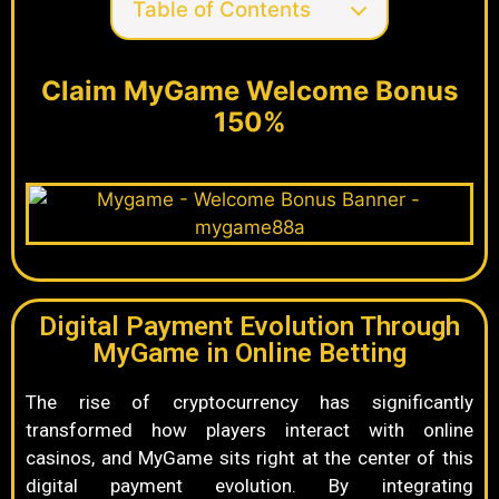
Table of Contents
Claim MyGame Welcome Bonus
150%
Digital Payment Evolution Through
MyGame in Online Betting
The rise of cryptocurrency has significantly
transformed how players interact with online
casinos, and MyGame sits right at the center of this
digital payment evolution. By integrating