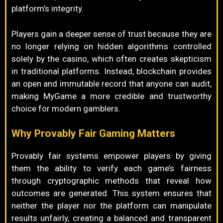
platform’s integrity.
Players gain a deeper sense of trust because they are
no longer relying on hidden algorithms controlled
solely by the casino, which often creates skepticism
in traditional platforms. Instead, blockchain provides
an open and immutable record that anyone can audit,
making MyGame a more credible and trustworthy
choice for modern gamblers.
Why Provably Fair Gaming Matters
Provably fair systems empower players by giving
them the ability to verify each game’s fairness
through cryptographic methods that reveal how
outcomes are generated. This system ensures that
neither the player nor the platform can manipulate
results unfairly, creating a balanced and transparent