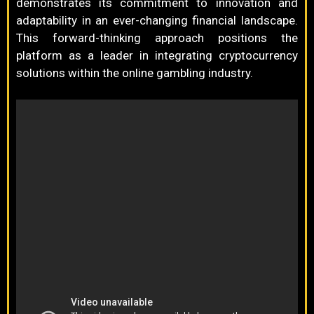
demonstrates its commitment to innovation and
adaptability in an ever-changing financial landscape.
This forward-thinking approach positions the
platform as a leader in integrating cryptocurrency
solutions within the online gambling industry.