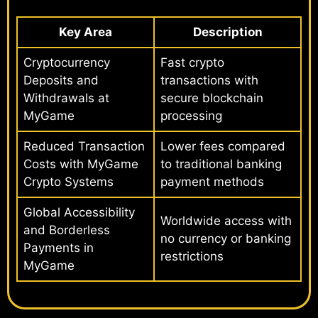
Key Area
Description
Cryptocurrency
Fast crypto
Deposits and
transactions with
Withdrawals at
secure blockchain
MyGame
processing
Reduced Transaction
Lower fees compared
Costs with MyGame
to traditional banking
Crypto Systems
payment methods
Global Accessibility
Worldwide access with
and Borderless
no currency or banking
Payments in
restrictions
MyGame