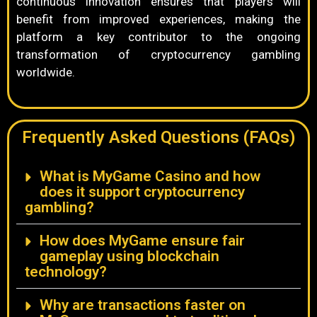
continuous innovation ensures that players will
benefit from improved experiences, making the
platform a key contributor to the ongoing
transformation of cryptocurrency gambling
worldwide.
Frequently Asked Questions (FAQs)
What is MyGame Casino and how
does it support cryptocurrency
gambling?
How does MyGame ensure fair
gameplay using blockchain
technology?
Why are transactions faster on