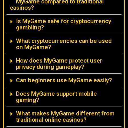
MyGame compared to traditional
casinos?
Is MyGame safe for cryptocurrency
gambling?
What cryptocurrencies can be used
on MyGame?
How does MyGame protect user
privacy during gameplay?
Can beginners use MyGame easily?
Does MyGame support mobile
gaming?
What makes MyGame different from
traditional online casinos?