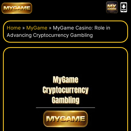
Home
»
MyGame
»
MyGame Casino: Role in
Advancing Cryptocurrency Gambling