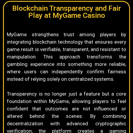
Blockchain Transparency and Fair
Play at MyGame Casino
MyGame strengthens trust among players by
integrating blockchain technology that ensures every
game result is verifiable, transparent, and resistant to
manipulation. This approach transforms the
gambling experience into something more reliable,
where users can independently confirm fairness
instead of relying solely on centralized systems.
Transparency is no longer just a feature but a core
foundation within MyGame, allowing players to feel
confident that outcomes are not influenced or
altered behind the scenes. By combining
decentralization with advanced cryptographic
verification, the platform creates a gaming