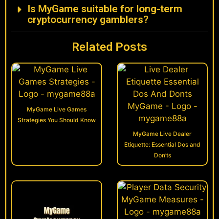
Is MyGame suitable for long-term
cryptocurrency gamblers?
Related Posts
MyGame Live Games
Strategies You Should Know
MyGame Live Dealer
Etiquette: Essential Dos and
Don’ts