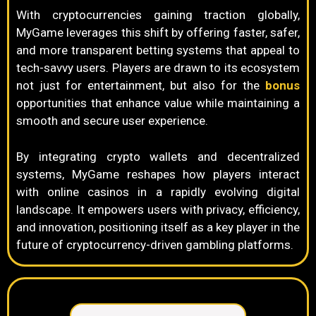
With cryptocurrencies gaining traction globally,
MyGame leverages this shift by offering faster, safer,
and more transparent betting systems that appeal to
tech-savvy users. Players are drawn to its ecosystem
not just for entertainment, but also for the
bonus
opportunities that enhance value while maintaining a
smooth and secure user experience.
By integrating crypto wallets and decentralized
systems, MyGame reshapes how players interact
with online casinos in a rapidly evolving digital
landscape. It empowers users with privacy, efficiency,
and innovation, positioning itself as a key player in the
future of cryptocurrency-driven gambling platforms.