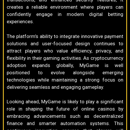
creates a reliable environment where players can
confidently engage in modern digital betting
experiences.
The platform’s ability to integrate innovative payment
solutions and user-focused design continues to
attract players who value efficiency, privacy, and
flexibility in their gaming activities. As cryptocurrency
adoption expands globally, MyGame is well
positioned to evolve alongside emerging
technologies while maintaining a strong focus on
delivering seamless and engaging gameplay.
Looking ahead, MyGame is likely to play a significant
role in shaping the future of online casinos by
embracing advancements such as decentralized
finance and smarter automation systems. This