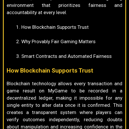
environment that prioritizes fairness and
accountability at every level.
How Blockchain Supports Trust
Why Provably Fair Gaming Matters
Smart Contracts and Automated Fairness
How Blockchain Supports Trust
Blockchain technology allows every transaction and
game result on MyGame to be recorded in a
decentralized ledger, making it impossible for any
single entity to alter data once it is confirmed. This
creates a transparent system where players can
verify outcomes independently, reducing doubts
about manipulation and increasing confidence in the