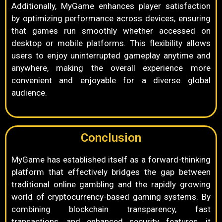
Additionally, MyGame enhances player satisfaction
by optimizing performance across devices, ensuring
that games run smoothly whether accessed on
desktop or mobile platforms. This flexibility allows
users to enjoy uninterrupted gameplay anytime and
anywhere, making the overall experience more
convenient and enjoyable for a diverse global
audience.
Conclusion
MyGame has established itself as a forward-thinking
platform that effectively bridges the gap between
traditional online gambling and the rapidly growing
world of cryptocurrency-based gaming systems. By
combining blockchain transparency, fast
transactions, and enhanced security features, it