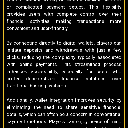
or complicated payment setups. This flexibility
provides users with complete control over their
financial activities, making transactions more
convenient and user-friendly.
By connecting directly to digital wallets, players can
initiate deposits and withdrawals with just a few
clicks, reducing the complexity typically associated
with online payments. This streamlined process
enhances accessibility, especially for users who
prefer decentralized financial solutions over
traditional banking systems.
Additionally, wallet integration improves security by
eliminating the need to share sensitive financial
details, which can often be a concern in conventional
payment methods. Players can enjoy peace of mind