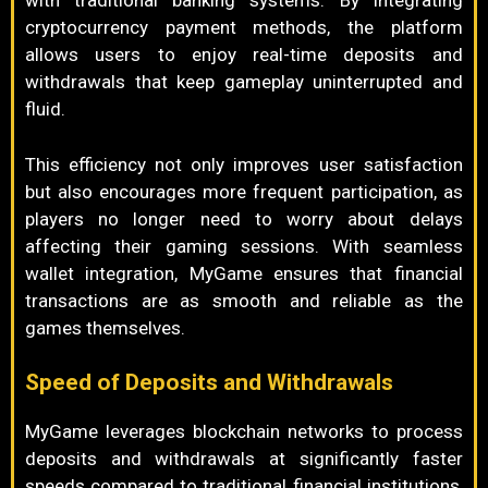
with traditional banking systems. By integrating
cryptocurrency payment methods, the platform
allows users to enjoy real-time deposits and
withdrawals that keep gameplay uninterrupted and
fluid.
This efficiency not only improves user satisfaction
but also encourages more frequent participation, as
players no longer need to worry about delays
affecting their gaming sessions. With seamless
wallet integration, MyGame ensures that financial
transactions are as smooth and reliable as the
games themselves.
Speed of Deposits and Withdrawals
MyGame leverages blockchain networks to process
deposits and withdrawals at significantly faster
speeds compared to traditional financial institutions,