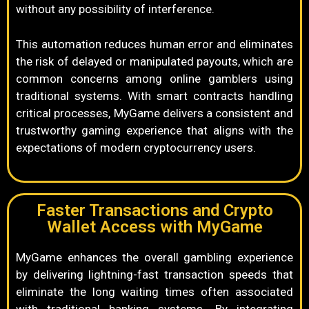
without any possibility of interference.
This automation reduces human error and eliminates
the risk of delayed or manipulated payouts, which are
common concerns among online gamblers using
traditional systems. With smart contracts handling
critical processes, MyGame delivers a consistent and
trustworthy gaming experience that aligns with the
expectations of modern cryptocurrency users.
Faster Transactions and Crypto
Wallet Access with MyGame
MyGame enhances the overall gambling experience
by delivering lightning-fast transaction speeds that
eliminate the long waiting times often associated