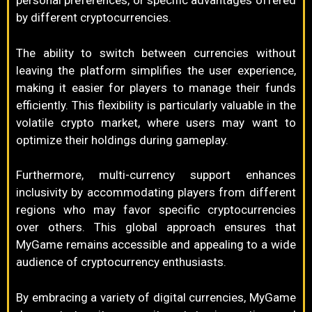
personal preferences, or specific advantages offered
by different cryptocurrencies.
The ability to switch between currencies without
leaving the platform simplifies the user experience,
making it easier for players to manage their funds
efficiently. This flexibility is particularly valuable in the
volatile crypto market, where users may want to
optimize their holdings during gameplay.
Furthermore, multi-currency support enhances
inclusivity by accommodating players from different
regions who may favor specific cryptocurrencies
over others. This global approach ensures that
MyGame remains accessible and appealing to a wide
audience of cryptocurrency enthusiasts.
By embracing a variety of digital currencies, MyGame