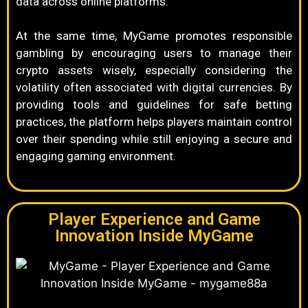
data across online platforms.
At the same time, MyGame promotes responsible
gambling by encouraging users to manage their
crypto assets wisely, especially considering the
volatility often associated with digital currencies. By
providing tools and guidelines for safe betting
practices, the platform helps players maintain control
over their spending while still enjoying a secure and
engaging gaming environment.
Player Experience and Game
Innovation Inside MyGame