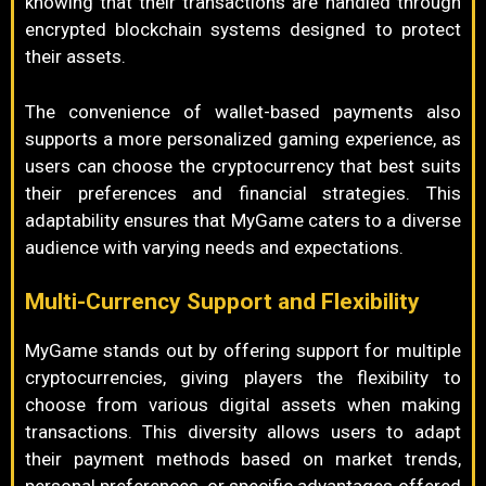
knowing that their transactions are handled through
encrypted blockchain systems designed to protect
their assets.
The convenience of wallet-based payments also
supports a more personalized gaming experience, as
users can choose the cryptocurrency that best suits
their preferences and financial strategies. This
adaptability ensures that MyGame caters to a diverse
audience with varying needs and expectations.
Multi-Currency Support and Flexibility
MyGame stands out by offering support for multiple
cryptocurrencies, giving players the flexibility to
choose from various digital assets when making
transactions. This diversity allows users to adapt
their payment methods based on market trends,