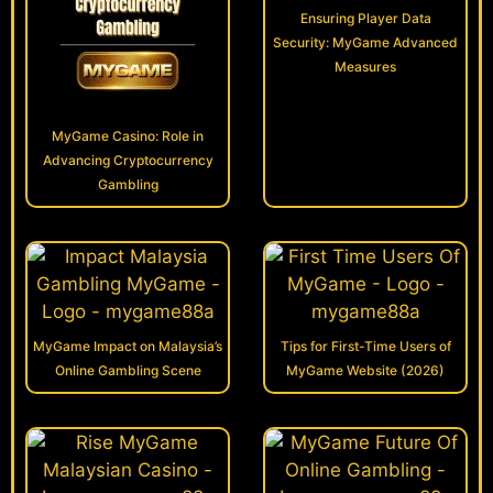
Ensuring Player Data
Security: MyGame Advanced
Measures
MyGame Casino: Role in
Advancing Cryptocurrency
Gambling
MyGame Impact on Malaysia’s
Tips for First-Time Users of
Online Gambling Scene
MyGame Website (2026)