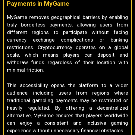
Payments in MyGame
MyGame removes geographical barriers by enabling
truly borderless payments, allowing users from
different regions to participate without facing
currency exchange complications or banking
restrictions. Cryptocurrency operates on a global
scale, which means players can deposit and
withdraw funds regardless of their location with
minimal friction.
This accessibility opens the platform to a wider
audience, including users from regions where
traditional gambling payments may be restricted or
heavily regulated. By offering a decentralized
alternative, MyGame ensures that players worldwide
can enjoy a consistent and inclusive gaming
experience without unnecessary financial obstacles.