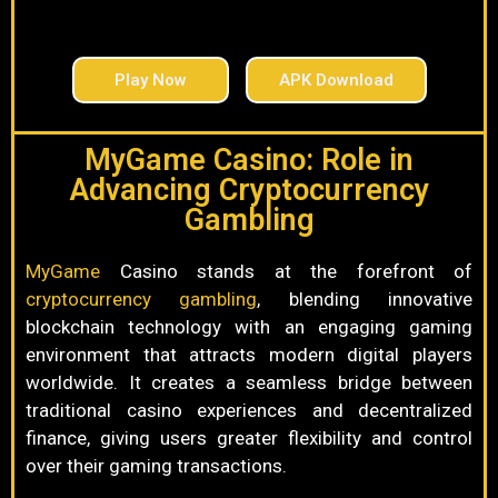
Play Now
APK Download
MyGame Casino: Role in
Advancing Cryptocurrency
Gambling
MyGame
Casino stands at the forefront of
cryptocurrency gambling
, blending innovative
blockchain technology with an engaging gaming
environment that attracts modern digital players
worldwide. It creates a seamless bridge between
traditional casino experiences and decentralized
finance, giving users greater flexibility and control
over their gaming transactions.