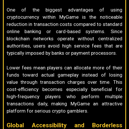
One of the biggest advantages of using
cryptocurrency within MyGame is the noticeable
reduction in transaction costs compared to standard
online banking or card-based systems. Since
blockchain networks operate without centralized
authorities, users avoid high service fees that are
typically imposed by banks or payment processors.
Lower fees mean players can allocate more of their
funds toward actual gameplay instead of losing
value through transaction charges over time. This
cost-efficiency becomes especially beneficial for
high-frequency players who perform multiple
transactions daily, making MyGame an attractive
platform for serious crypto gamblers.
Global Accessibility and Borderless