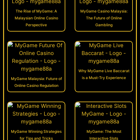
The Rise of MyGame: A
MyGame Casino Malaysia:
Malaysian Online Casino
The Future of Online
Perspective
Gambling
Why MyGame Live Baccarat
is a Must-Try Experience
MyGame Malaysia: Future of
Online Casino Regulation
MyGame Winning Strategies
MyGame: The Most
for Tips and Tricks
Interactive Slots