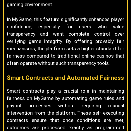
gaming environment.
In MyGame, this feature significantly enhances player
confidence, especially for users who value
transparency and want complete control over
verifying game integrity. By offering provably fair
mechanisms, the platform sets a higher standard for
fairness compared to traditional online casinos that
often operate without such transparency tools.
Smart Contracts and Automated Fairness
Smart contracts play a crucial role in maintaining
fairness on MyGame by automating game rules and
payout processes without requiring manual
intervention from the platform. These self-executing
contracts ensure that once conditions are met,
outcomes are processed exactly as programmed