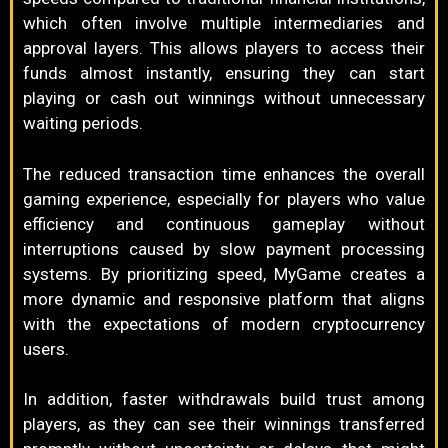
which often involve multiple intermediaries and
approval layers. This allows players to access their
funds almost instantly, ensuring they can start
playing or cash out winnings without unnecessary
waiting periods.
The reduced transaction time enhances the overall
gaming experience, especially for players who value
efficiency and continuous gameplay without
interruptions caused by slow payment processing
systems. By prioritizing speed, MyGame creates a
more dynamic and responsive platform that aligns
with the expectations of modern cryptocurrency
users.
In addition, faster withdrawals build trust among
players, as they can see their winnings transferred