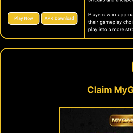
Players who approa
Play Now
APK Download
their gameplay choi
play into a more str
Claim My