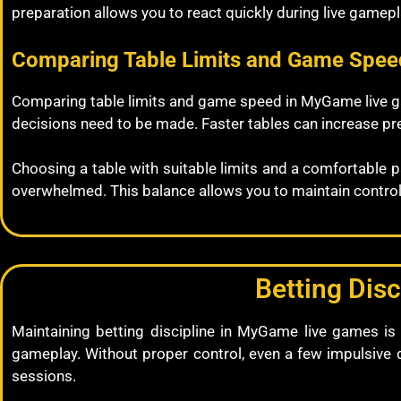
preparation allows you to react quickly during live gamepl
Comparing Table Limits and Game Spee
Comparing table limits and game speed in MyGame live gam
decisions need to be made. Faster tables can increase pre
Choosing a table with suitable limits and a comfortable 
overwhelmed. This balance allows you to maintain control
Betting Dis
Maintaining betting discipline in MyGame live games is 
gameplay. Without proper control, even a few impulsive 
sessions.