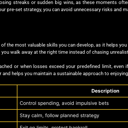
 losing streaks or sudden big wins, as these moments ofte
 your pre-set strategy, you can avoid unnecessary risks and 
 the most valuable skills you can develop, as it helps you 
t you walk away at the right time instead of chasing unreali
eached or when losses exceed your predefined limit, even i
or and helps you maintain a sustainable approach to enjoyi
Description
Control spending, avoid impulsive bets
Stay calm, follow planned strategy
Exit on limits, protect bankroll