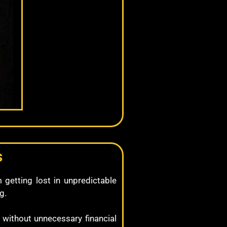
s
getting lost in unpredictable
g.
 without unnecessary financial