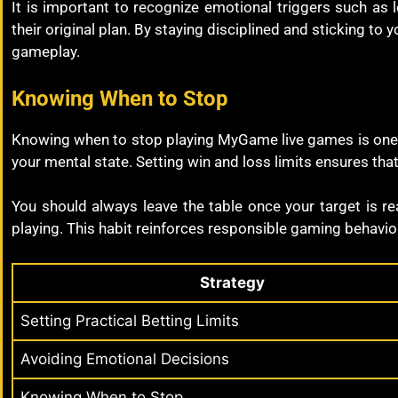
It is important to recognize emotional triggers such as
their original plan. By staying disciplined and sticking to
gameplay.
Knowing When to Stop
Knowing when to stop playing MyGame live games is one of
your mental state. Setting win and loss limits ensures tha
You should always leave the table once your target is r
playing. This habit reinforces responsible gaming behavi
Strategy
Setting Practical Betting Limits
Avoiding Emotional Decisions
Knowing When to Stop