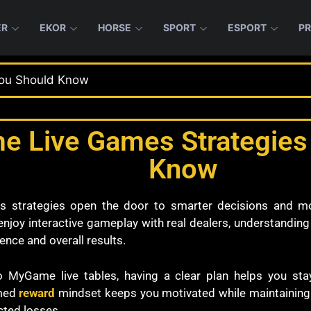
ER
EKOR
HORSE
SPORT
ESPORT
P
ou Should Know
 Live Games Strategies
Know
s strategies open the door to smarter decisions and m
 enjoy interactive gameplay with real dealers, understanding
nce and overall results.
 MyGame live tables, having a clear plan helps you sta
imed
reward
mindset keeps you motivated while maintaining 
cted losses.