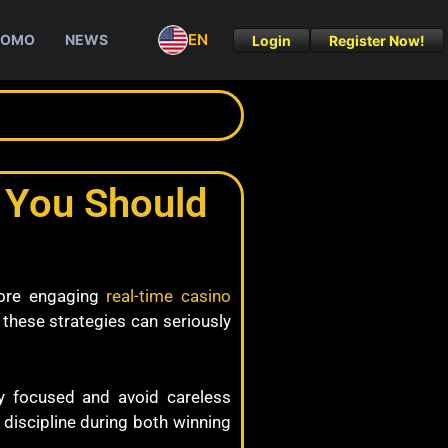
EN
ROMO
NEWS
Login
Register Now!
 You Should
ore engaging
real-time casino
 these strategies can seriously
y focused and avoid careless
discipline during both winning