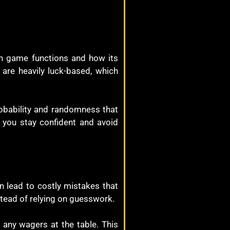
ch game functions and how its
are heavily luck-based, which
obability and randomness that
 you stay confident and avoid
 lead to costly mistakes that
tead of relying on guesswork.
 any wagers at the table. This