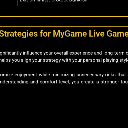
Strategies for MyGame Live Gam
gnificantly influence your overall experience and long-ter
 helps you align your strategy with your personal playing styl
ximize enjoyment while minimizing unnecessary risks that
understanding and comfort level, you create a stronger f