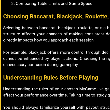
Comparing Table Limits and Game Speed
Choosing Baccarat, Blackjack, Roulette,
Selecting between baccarat, blackjack, roulette, or s
structure affects your chances of making consistent d
directly impacts how you approach each session.
For example, blackjack offers more control through dec
cannot be influenced by player actions. Choosing the 
unnecessary confusion during gameplay.
Understanding Rules Before Playing
Understanding the rules of your chosen MyGame live ga
affect your performance over time. Taking time to study
You should always familiarize yourself with payout struc