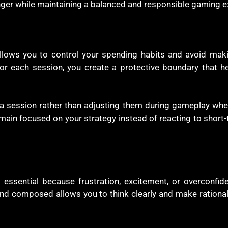
onger while maintaining a balanced and responsible gaming e
allows you to control your spending habits and avoid mak
for each session, you create a protective boundary that 
 a session rather than adjusting them during gameplay wh
main focused on your strategy instead of reacting to short
essential because frustration, excitement, or overconfid
and composed allows you to think clearly and make rational