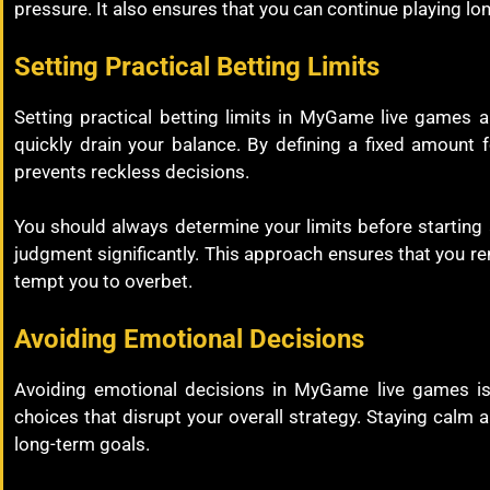
pressure. It also ensures that you can continue playing l
Setting Practical Betting Limits
Setting practical betting limits in MyGame live games 
quickly drain your balance. By defining a fixed amount 
prevents reckless decisions.
You should always determine your limits before starting
judgment significantly. This approach ensures that you re
tempt you to overbet.
Avoiding Emotional Decisions
Avoiding emotional decisions in MyGame live games is 
choices that disrupt your overall strategy. Staying calm 
long-term goals.