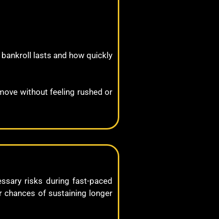
bankroll lasts and how quickly
move without feeling rushed or
essary risks during fast-paced
r chances of sustaining longer