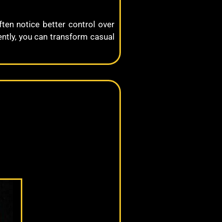
en notice better control over
ntly, you can transform casual