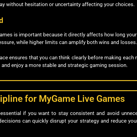
ay without hesitation or uncertainty affecting your choices.
d
es is important because it directly affects how long your 
ssure, while higher limits can amplify both wins and losses.
pace ensures that you can think clearly before making each 
 and enjoy a more stable and strategic gaming session.
cipline for MyGame Live Games
essential if you want to stay consistent and avoid unnec
decisions can quickly disrupt your strategy and reduce you