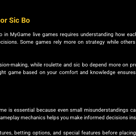
 or Sic Bo
ic bo in MyGame live games requires understanding how ea
ecisions. Some games rely more on strategy while others 
ision-making, while roulette and sic bo depend more on pr
right game based on your comfort and knowledge ensures
me is essential because even small misunderstandings can
 gameplay mechanics helps you make informed decisions ins
tures, betting options, and special features before placing