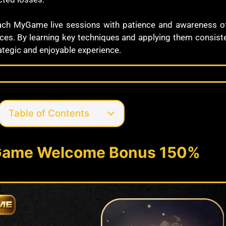
ch MyGame live sessions with patience and awareness oft
ces. By learning key techniques and applying them consiste
ategic and enjoyable experience.
Table of Contents
Game Welcome Bonus 150%