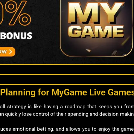
 Planning for MyGame Live Game
l strategy is like having a roadmap that keeps you from 
an quickly lose control of their spending and decision-makin
educes emotional betting, and allows you to enjoy the game