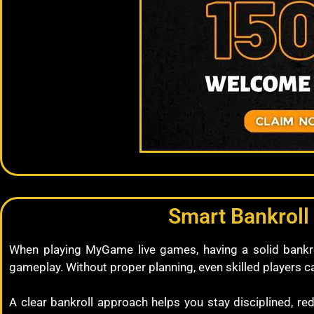
Smart Bankroll
When playing MyGame live games, having a solid bankrol
gameplay. Without proper planning, even skilled players c
A clear bankroll approach helps you stay disciplined, r