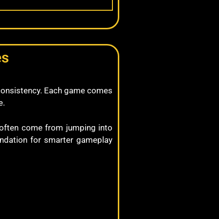
es
m consistency. Each game comes
e.
 often come from jumping into
oundation for smarter gameplay