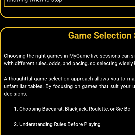
Game Selection 
Choosing the right games in MyGame live sessions can si
with different rules, odds, and pacing, so selecting wisely
A thoughtful game selection approach allows you to ma
unfamiliar tables. By focusing on games that suit your 
decisions.
Choosing Baccarat, Blackjack, Roulette, or Sic Bo
Understanding Rules Before Playing