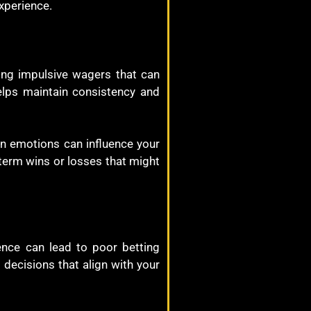
xperience.
ing impulsive wagers that can
helps maintain consistency and
en emotions can influence your
-term wins or losses that might
ence can lead to poor betting
 decisions that align with your