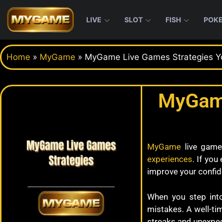
LIVE
SLOT
FISH
POK
Home
»
MyGame
»
MyGame Live Games Strategies Y
MyGame
MyGame
live game
experiences
. If you
improve your confide
When you step into
mistakes. A well-t
streaks and unexpe