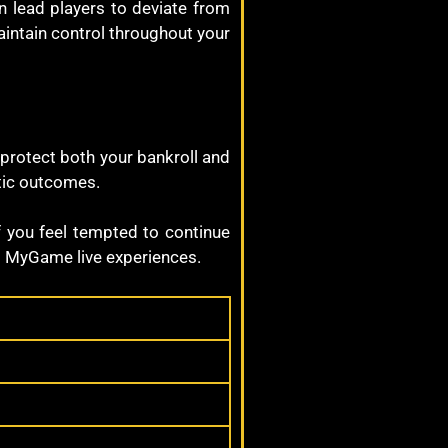
n lead players to deviate from
maintain control throughout your
protect both your bankroll and
stic outcomes.
f you feel tempted to continue
ng MyGame live experiences.