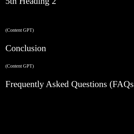
5th Heading 2
(Content GPT)
Conclusion
(Content GPT)
Frequently Asked Questions (FAQs