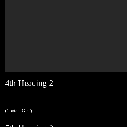
4th Heading 2
(Content GPT)