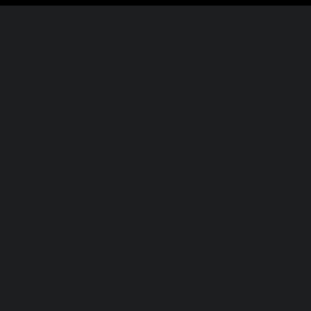
uide to
 Strategies