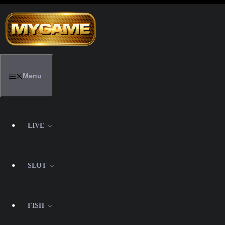
Home
»
MyGame
»
MyGame Casino: Guide to Master Online Slot S
Play Now
APK Download
Menu
LIVE
SLOT
Claim M
FISH