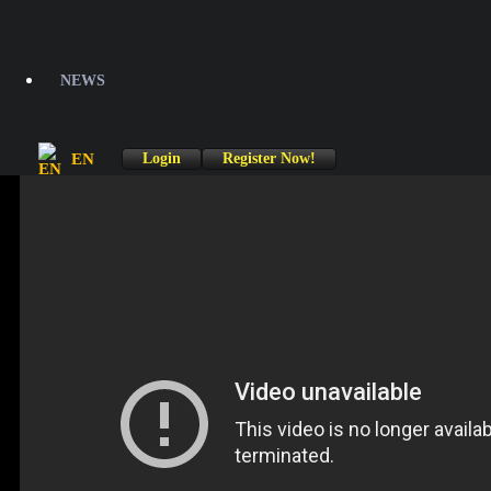
(Content GPT)
NEWS
EN
Login
Register Now!