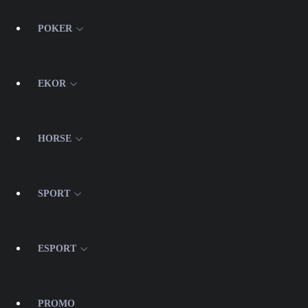
POKER
1st Heading 2
EKOR
(Content GPT)
HORSE
2nd Heading 2
SPORT
(Content GPT)
ESPORT
3rd Heading 2
PROMO