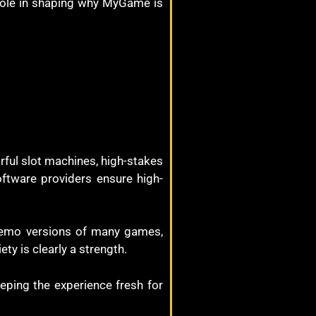
y role in shaping why MyGame is
rful slot machines, high-stakes
software providers ensure high-
y demo versions of many games,
ty is clearly a strength.
eping the experience fresh for