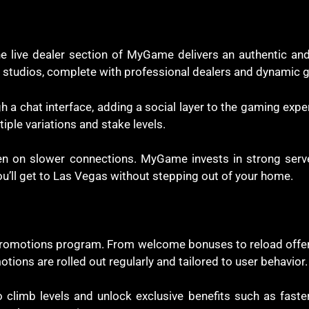
e live dealer section of MyGame delivers an authentic and
g studios, complete with professional dealers and dynamic 
gh a chat interface, adding a social layer to the gaming exp
tiple variations and stake levels.
ven on slower connections. MyGame invests in strong serv
 you’ll get to Las Vegas without stepping out of your home.
promotions program. From welcome bonuses to reload offer
tions are rolled out regularly and tailored to user behavior.
o climb levels and unlock exclusive benefits such as faste