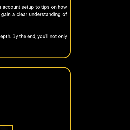
om account setup to tips on how
l gain a clear understanding of
th. By the end, you’ll not only