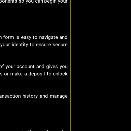
components so you can begin your
n form is easy to navigate and
 your identity to ensure secure
 of your account and gives you
mes or make a deposit to unlock
ansaction history, and manage