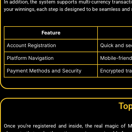
In addition, the system supports multi-currency transact
your winnings, each step is designed to be seamless and 
Feature
Account Registration
Quick and sec
Platform Navigation
Mobile-friend
Payment Methods and Security
Encrypted tr
Top
Once you’re registered and inside, the real magic of 