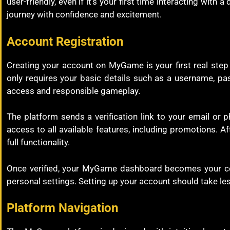
user-friendly, even if it’s your first time interacting wi
journey with confidence and excitement.
Account Registration
Creating your account on MyGame is your first real step
only requires your basic details such as a username, pas
access and responsible gameplay.
The platform sends a verification link to your email or
access to all available features, including promotions. 
full functionality.
Once verified, your MyGame dashboard becomes your cont
personal settings. Setting up your account should take less
Platform Navigation