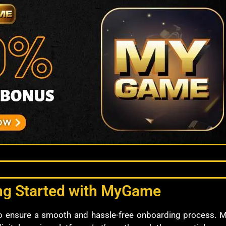
ng Started with MyGame
nt to ensure a smooth and hassle-free onboarding process.