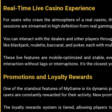
Real-Time Live Casino Experience
For users who crave the atmosphere of a real casino, th
sessions are streamed in high-definition from real gamin
You can interact with the dealers and other players throu
like blackjack, roulette, baccarat, and poker, each with mul
These live features are mobile-optimized and stable, e
interaction without lags or interruptions. It’s the closest
Promotions and Loyalty Rewards
One of the standout features of MyGame is its dynamic 
users are constantly rewarded for their activity. New promo
The loyalty rewards system is tiered, allowing players t