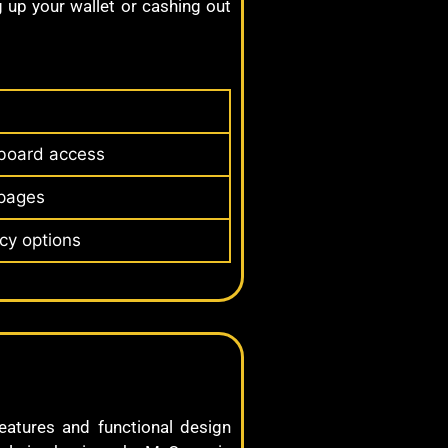
 up your wallet or cashing out
hboard access
 pages
cy options
eatures and functional design