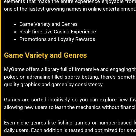
elements that make the entire experience enjoyable from 
one of the fastest-growing names in online entertainment
Game Variety and Genres
Real-Time Live Casino Experience
Promotions and Loyalty Rewards
Game Variety and Genres
MyGame offers a library full of immersive and engaging ti
poker, or adrenaline-filled sports betting, there’s somet
quality graphics and gameplay consistency.
Games are sorted intuitively so you can explore new fav
allowing new users to learn the mechanics without financia
Even niche genres like fishing games or number-based lo
daily users. Each addition is tested and optimized for s