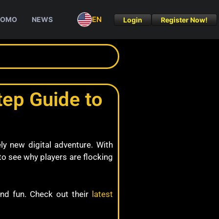
EN
ROMO
NEWS
Login
Register Now!
tep Guide to
ly new digital adventure. With
 to see why players are flocking
and fun. Check out their
latest