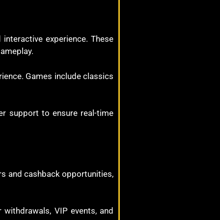
 interactive experience. These
gameplay.
erience. Games include classics
er support to ensure real-time
s and cashback opportunities,
r withdrawals, VIP events, and