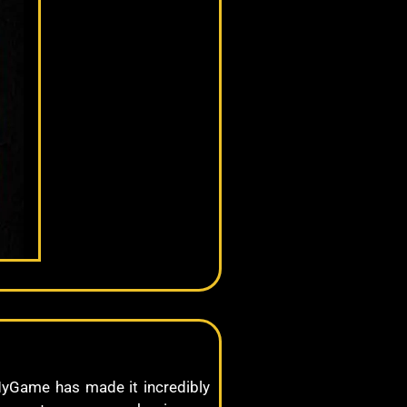
 MyGame has made it incredibly