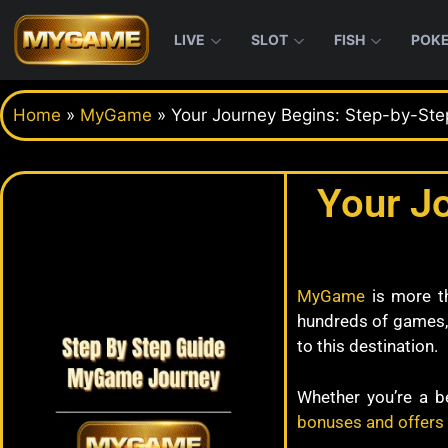
LIVE
SLOT
FISH
POK
Home
»
MyGame
»
Your Journey Begins: Step-by-St
Your J
MyGame
is more th
hundreds of games
to this destination.
Whether you’re a b
bonuses and offers