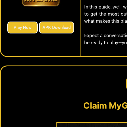
In this guide, we’l
to get the most out
what makes this pla
Play Now
APK Download
Expect a conversatio
be ready to play—you’
Claim My