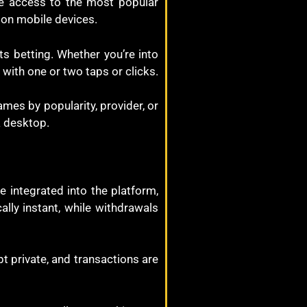
te access to the most popular
 on mobile devices.
s betting. Whether you’re into
 with one or two taps or clicks.
ames by popularity, provider, or
a desktop.
 integrated into the platform,
ally instant, while withdrawals
t private, and transactions are