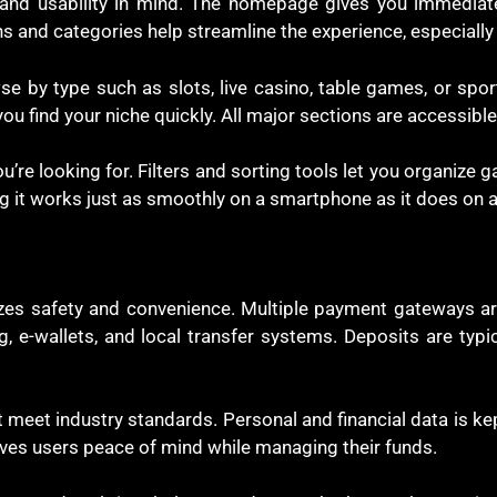
 and usability in mind. The homepage gives you immedia
 and categories help streamline the experience, especially
 by type such as slots, live casino, table games, or sport
ou find your niche quickly. All major sections are accessible
’re looking for. Filters and sorting tools let you organize g
 it works just as smoothly on a smartphone as it does on 
es safety and convenience. Multiple payment gateways are
g, e-wallets, and local transfer systems. Deposits are typic
meet industry standards. Personal and financial data is kep
 gives users peace of mind while managing their funds.