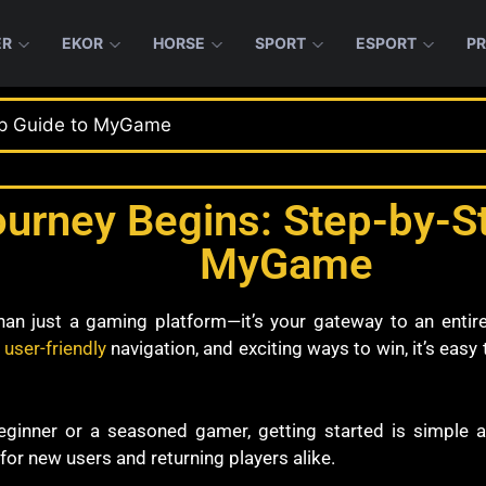
ER
EKOR
HORSE
SPORT
ESPORT
P
ep Guide to MyGame
ourney Begins: Step-by-S
MyGame
an just a gaming platform—it’s your gateway to an entire
,
user-friendly
navigation, and exciting ways to win, it’s easy
eginner or a seasoned gamer, getting started is simple 
for new users and returning players alike.