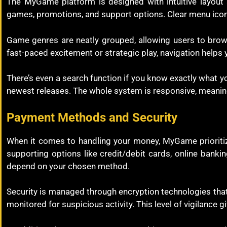
The MyGame platform is designed with intuitive layout
games, promotions, and support options. Clear menu icons
Game genres are neatly grouped, allowing users to browse
fast-paced excitement or strategic play, navigation helps y
There’s even a search function if you know exactly what you
newest releases. The whole system is responsive, meaning
Payment Methods and Security
When it comes to handling your money, MyGame prioritiz
supporting options like credit/debit cards, online bankin
depend on your chosen method.
Security is managed through encryption technologies that 
monitored for suspicious activity. This level of vigilance