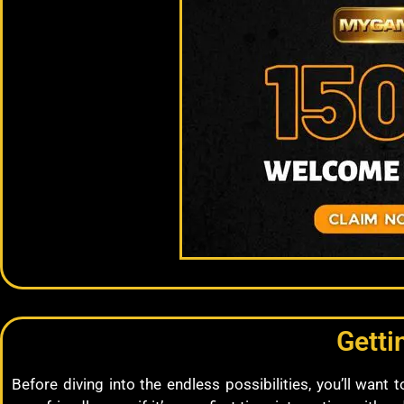
Getti
Before diving into the endless possibilities, you’ll wa