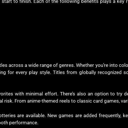
start to finish. Each of the following benefits plays a ke
.
tles across a wide range of genres. Whether you’re into colo
hing for every play style. Titles from globally recognized 
orites with minimal effort. There’s also an option to tr
l risk. From anime-themed reels to classic card games, varie
tteries are available. New games are added frequently, ke
mooth performance.