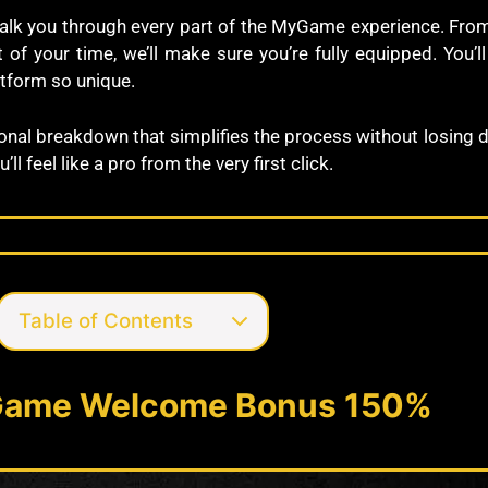
l walk you through every part of the MyGame experience. Fr
 of your time, we’ll make sure you’re fully equipped. You’l
tform so unique.
nal breakdown that simplifies the process without losing dep
ll feel like a pro from the very first click.
Table of Contents
Game Welcome Bonus 150%