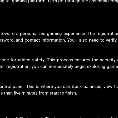
th a digital gaming platform. Let’s go through the essential 
 toward a personalized gaming experience. The registratio
sword, and contact information. You’ll also need to verify
 phone for added safety. This process ensures the security
After registration, you can immediately begin exploring ga
rol panel. This is where you can track balances, view tr
 than five minutes from start to finish.