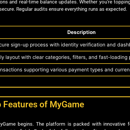
ions and real-time balance updates. Whether you’re topping
secure. Regular audits ensure everything runs as expected.
Description
ure sign-up process with identity verification and das
ly layout with clear categories, filters, and fast-loading
ansactions supporting various payment types and curren
 Features of MyGame
MyGame begins. The platform is packed with innovative f